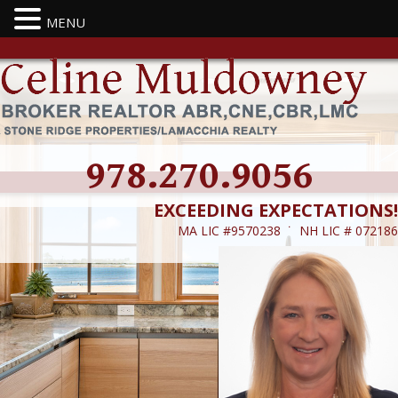
MENU
978.270.9056
EXCEEDING EXPECTATIONS!
MA LIC #9570238 ˙ NH LIC # 072186