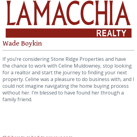
Wade Boykin
If you’re considering Stone Ridge Properties and have
the chance to work with Celine Muldowney, stop looking
for a realtor and start the journey to finding your next
property. Celine was a pleasure to do business with, and I
could not imagine navigating the home buying process
without her. I’m blessed to have found her through a
family friend.