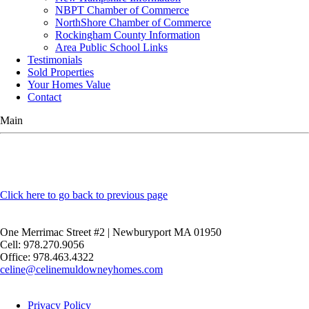
NBPT Chamber of Commerce
NorthShore Chamber of Commerce
Rockingham County Information
Area Public School Links
Testimonials
Sold Properties
Your Homes Value
Contact
Main
Click here to go back to previous page
One Merrimac Street #2 | Newburyport MA 01950
Cell: 978.270.9056
Office: 978.463.4322
celine@celinemuldowneyhomes.com
Privacy Policy