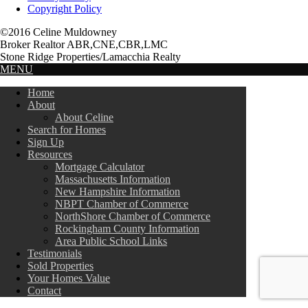
Copyright Policy
©2016 Celine Muldowney
Broker Realtor ABR,CNE,CBR,LMC
Stone Ridge Properties/Lamacchia Realty
MENU
Home
About
About Celine
Search for Homes
Sign Up
Resources
Mortgage Calculator
Massachusetts Information
New Hampshire Information
NBPT Chamber of Commerce
NorthShore Chamber of Commerce
Rockingham County Information
Area Public School Links
Testimonials
Sold Properties
Your Homes Value
Contact