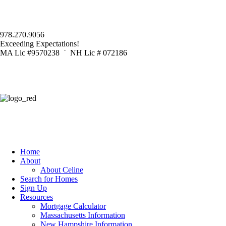
978.270.9056
Exceeding Expectations!
MA Lic #9570238 ˙ NH Lic # 072186
Home
About
About Celine
Search for Homes
Sign Up
Resources
Mortgage Calculator
Massachusetts Information
New Hampshire Information