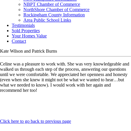
NBPT Chamber of Commerce
NorthShore Chamber of Commerce
Rockingham County Information
Area Public School Links
Testimonials
Sold Properties
Your Homes Value
Contact
Kate Wilson and Patrick Burns
Celine was a pleasure to work with. She was very knowledgeable and
walked us through each step of the process, answering our questions
until we were comfortable. We appreciated her openness and honesty
(even when she knew it might not be what we wanted to hear…but
what we needed to know). I would work with her again and
recommend her too!
Click here to go back to previous page