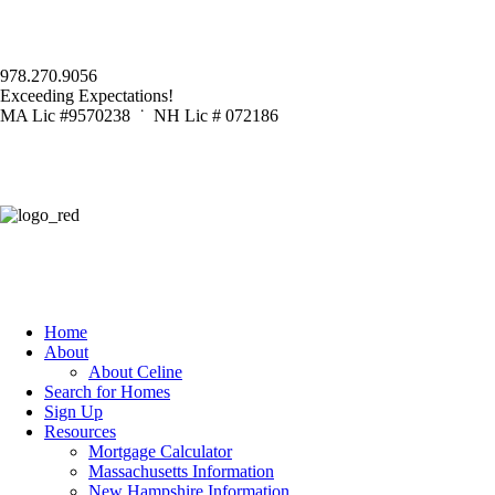
978.270.9056
Exceeding Expectations!
MA Lic #9570238 ˙ NH Lic # 072186
Home
About
About Celine
Search for Homes
Sign Up
Resources
Mortgage Calculator
Massachusetts Information
New Hampshire Information