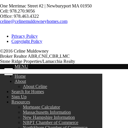
One Merrimac Street #2 | Newburyport MA 01950
Cell: 978.270.9056
Office: 978.463.4322
celine@celinemuldowneyhomes.com
Privacy Policy
Copyright Policy
©2016 Celine Muldowney
Broker Realtor ABR,CNE,CBR,LMC
Stone Ridge Properties/Lamacchia Realty
MENU
Home
About
About Celine
Search for Homes
Sign Up
Resources
Mortgage Calculator
Massachusetts Information
New Hampshire Information
NBPT Chamber of Commerce
NorthShore Chamber of Commerce