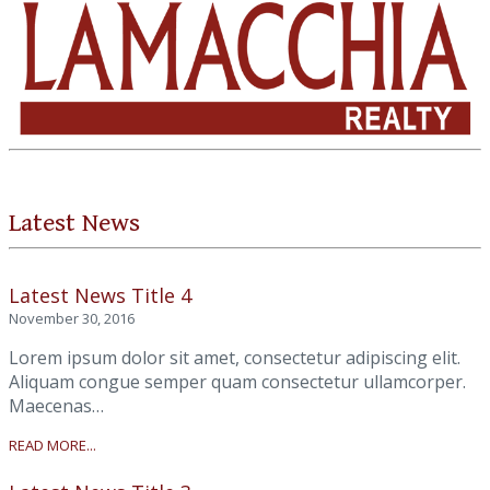
Latest News
Latest News Title 4
November 30, 2016
Lorem ipsum dolor sit amet, consectetur adipiscing elit.
Aliquam congue semper quam consectetur ullamcorper.
Maecenas…
READ MORE...