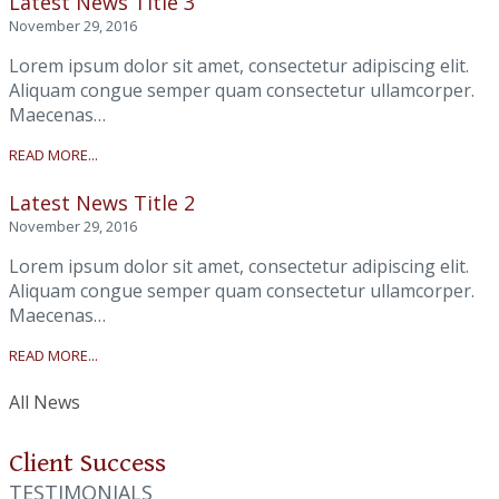
Latest News Title 3
November 29, 2016
Lorem ipsum dolor sit amet, consectetur adipiscing elit.
Aliquam congue semper quam consectetur ullamcorper.
Maecenas…
READ MORE...
Latest News Title 2
November 29, 2016
Lorem ipsum dolor sit amet, consectetur adipiscing elit.
Aliquam congue semper quam consectetur ullamcorper.
Maecenas…
READ MORE...
All News
Client Success
TESTIMONIALS