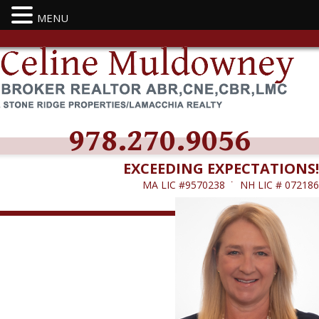
MENU
978.270.9056
EXCEEDING EXPECTATIONS!
MA LIC #9570238 ˙ NH LIC # 072186