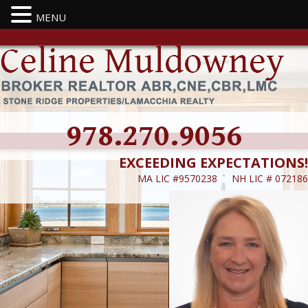
MENU
978.270.9056
EXCEEDING EXPECTATIONS!
MA LIC #9570238 ˙ NH LIC # 072186