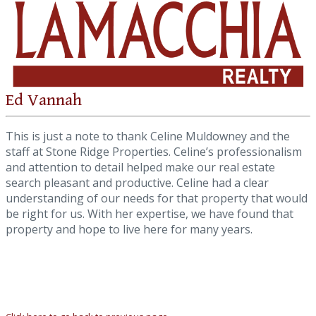
Ed Vannah
This is just a note to thank Celine Muldowney and the
staff at Stone Ridge Properties. Celine’s professionalism
and attention to detail helped make our real estate
search pleasant and productive. Celine had a clear
understanding of our needs for that property that would
be right for us. With her expertise, we have found that
property and hope to live here for many years.