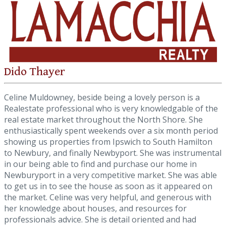
Dido Thayer
Celine Muldowney, beside being a lovely person is a
Realestate professional who is very knowledgable of the
real estate market throughout the North Shore. She
enthusiastically spent weekends over a six month period
showing us properties from Ipswich to South Hamilton
to Newbury, and finally Newbyport. She was instrumental
in our being able to find and purchase our home in
Newburyport in a very competitive market. She was able
to get us in to see the house as soon as it appeared on
the market. Celine was very helpful, and generous with
her knowledge about houses, and resources for
professionals advice. She is detail oriented and had