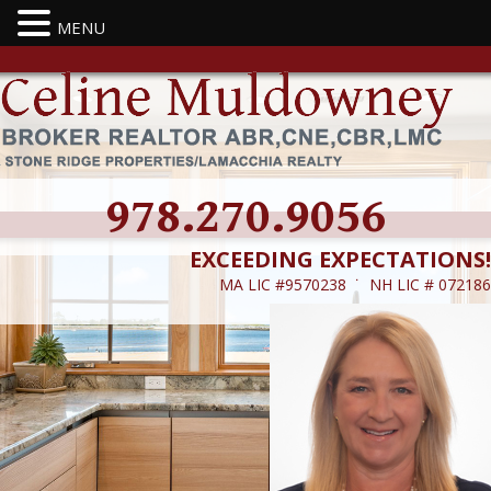
MENU
978.270.9056
EXCEEDING EXPECTATIONS!
MA LIC #9570238 ˙ NH LIC # 072186