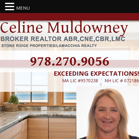
MENU
978.270.9056
EXCEEDING EXPECTATIONS!
MA LIC #9570238 ˙ NH LIC # 072186