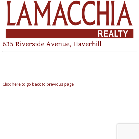
635 Riverside Avenue, Haverhill
Click here to go back to previous page