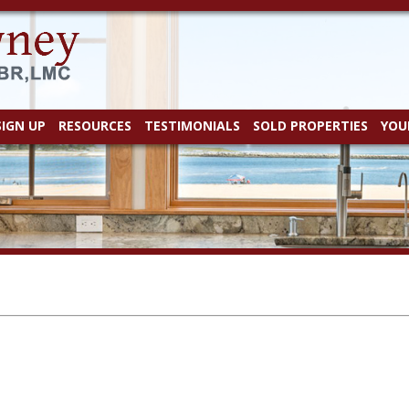
SIGN UP
RESOURCES
TESTIMONIALS
SOLD PROPERTIES
YOU