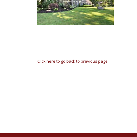
Click here to go back to previous page