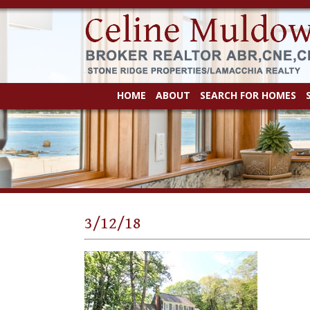
HOME
ABOUT
SEARCH FOR HOMES
3/12/18