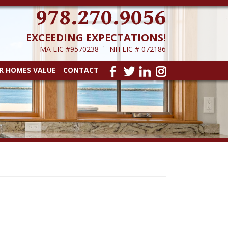
978.270.9056
EXCEEDING EXPECTATIONS!
MA LIC #9570238 ˙ NH LIC # 072186
R HOMES VALUE
CONTACT