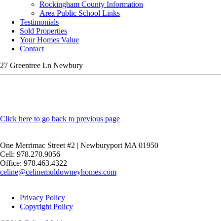
Rockingham County Information
Area Public School Links
Testimonials
Sold Properties
Your Homes Value
Contact
27 Greentree Ln Newbury
Click here to go back to previous page
One Merrimac Street #2 | Newburyport MA 01950
Cell: 978.270.9056
Office: 978.463.4322
celine@celinemuldowneyhomes.com
Privacy Policy
Copyright Policy