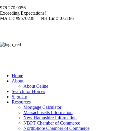
978.270.9056
Exceeding Expectations!
MA Lic #9570238 ˙ NH Lic # 072186
Home
About
About Celine
Search for Homes
Sign Up
Resources
Mortgage Calculator
Massachusetts Information
New Hampshire Information
NBPT Chamber of Commerce
NorthShore Chamber of Commerce