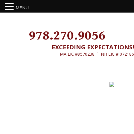
MENU
978.270.9056
EXCEEDING EXPECTATIONS!
MA LIC #9570238 ˙ NH LIC # 072186