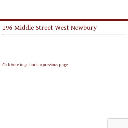
196 Middle Street West Newbury
Click here to go back to previous page