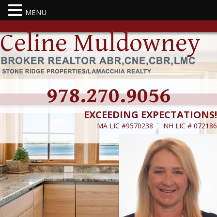
MENU
978.270.9056
EXCEEDING EXPECTATIONS!
MA LIC #9570238 ˙ NH LIC # 072186