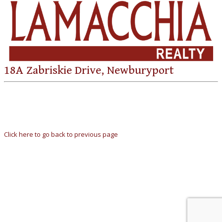
18A Zabriskie Drive, Newburyport
Click here to go back to previous page