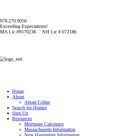
978.270.9056
Exceeding Expectations!
MA Lic #9570238 ˙ NH Lic # 072186
Home
About
About Celine
Search for Homes
Sign Up
Resources
Mortgage Calculator
Massachusetts Information
New Hampshire Information