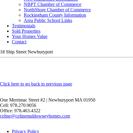
NBPT Chamber of Commerce
NorthShore Chamber of Commerce
Rockingham County Information
Area Public School Links
Testimonials
Sold Properties
Your Homes Value
Contact
18 Ship Street Newburyport
Click here to go back to previous page
One Merrimac Street #2 | Newburyport MA 01950
Cell: 978.270.9056
Office: 978.463.4322
celine@celinemuldowneyhomes.com
Privacy Policy