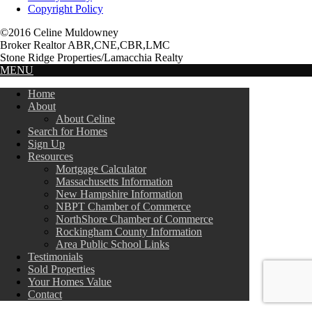
Copyright Policy
©2016 Celine Muldowney
Broker Realtor ABR,CNE,CBR,LMC
Stone Ridge Properties/Lamacchia Realty
MENU
Home
About
About Celine
Search for Homes
Sign Up
Resources
Mortgage Calculator
Massachusetts Information
New Hampshire Information
NBPT Chamber of Commerce
NorthShore Chamber of Commerce
Rockingham County Information
Area Public School Links
Testimonials
Sold Properties
Your Homes Value
Contact