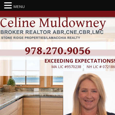
MENU
978.270.9056
EXCEEDING EXPECTATIONS!
MA LIC #9570238 ˙ NH LIC # 072186