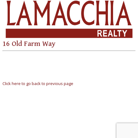
16 Old Farm Way
Click here to go back to previous page