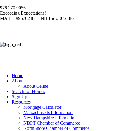
978.270.9056
Exceeding Expectations!
MA Lic #9570238 ˙ NH Lic # 072186
Home
About
About Celine
Search for Homes
Sign Up
Resources
Mortgage Calculator
Massachusetts Information
New Hampshire Information
NBPT Chamber of Commerce
NorthShore Chamber of Commerce