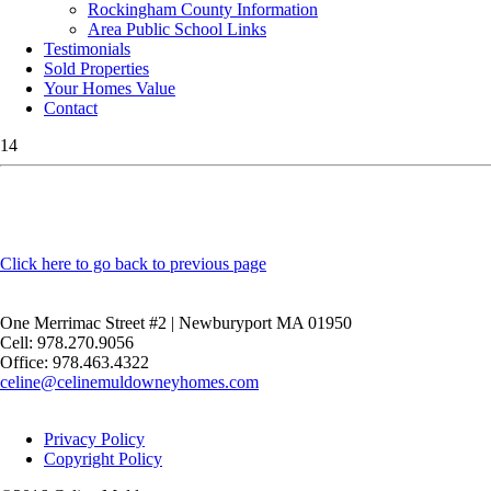
Rockingham County Information
Area Public School Links
Testimonials
Sold Properties
Your Homes Value
Contact
14
Click here to go back to previous page
One Merrimac Street #2 | Newburyport MA 01950
Cell: 978.270.9056
Office: 978.463.4322
celine@celinemuldowneyhomes.com
Privacy Policy
Copyright Policy