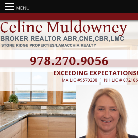
MENU
978.270.9056
EXCEEDING EXPECTATIONS!
MA LIC #9570238 ˙ NH LIC # 072186