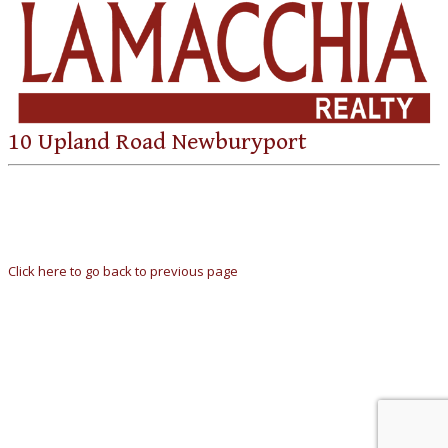
10 Upland Road Newburyport
Click here to go back to previous page